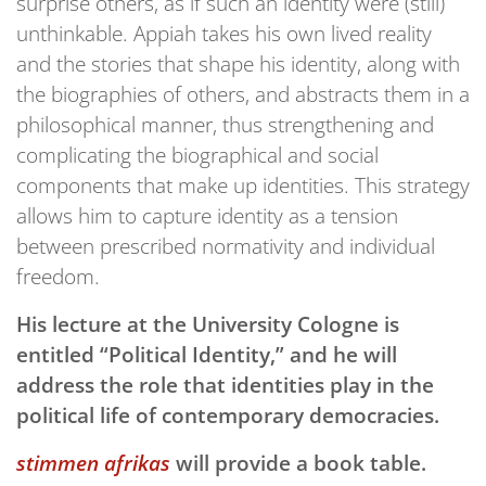
surprise others, as if such an identity were (still)
unthinkable. Appiah takes his own lived reality
and the stories that shape his identity, along with
the biographies of others, and abstracts them in a
philosophical manner, thus strengthening and
complicating the biographical and social
components that make up identities. This strategy
allows him to capture identity as a tension
between prescribed normativity and individual
freedom.
His lecture at the University Cologne is
entitled “Political Identity,” and he will
address the role that identities play in the
political life of contemporary democracies.
stimmen afrikas
will provide a book table.