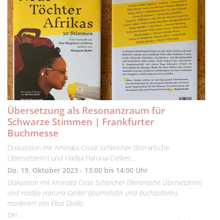
Übersetzung als Resonanzraum für
Schwarze Stimmen | Frankfurter
Buchmesse
Diskussion mit Aminata Cissé Schleicher (literarische
Übersetzerin) und Hadija Haruna-Oelker…
Do, 19. Oktober 2023 - 13:00 bis 14:00 Uhr
Diskussion mit Aminata Cissé Schleicher (literarische Übersetzerin)
und Hadija Haruna-Oelker (Journalistin und Buchautorin),
moderiert von Elisa Diallo.
Der…