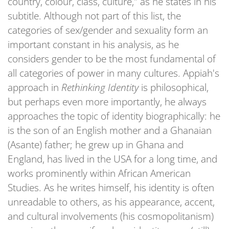
country, colour, class, culture," as he states in his
subtitle. Although not part of this list, the
categories of sex/gender and sexuality form an
important constant in his analysis, as he
considers gender to be the most fundamental of
all categories of power in many cultures. Appiah's
approach in
Rethinking Identity
is philosophical,
but perhaps even more importantly, he always
approaches the topic of identity biographically: he
is the son of an English mother and a Ghanaian
(Asante) father; he grew up in Ghana and
England, has lived in the USA for a long time, and
works prominently within African American
Studies. As he writes himself, his identity is often
unreadable to others, as his appearance, accent,
and cultural involvements (his cosmopolitanism)