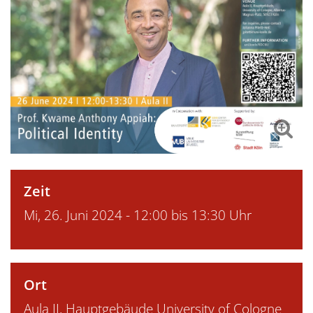
Zeit
Mi, 26. Juni 2024 - 12:00 bis 13:30 Uhr
Ort
Aula II, Hauptgebäude University of Cologne