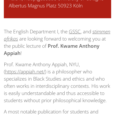
Albertus Magnus Platz 50923 Köln
The English Department I, the
GSSC
, and
stimmen
afrikas
are looking forward to welcoming you at
the public lecture of
Prof. Kwame Anthony
Appiah
!
Prof. Kwame Anthony Appiah, NYU,
(
https://appiah.net/
) is a philosopher who
specializes in Black Studies and ethics and who
often works in interdisciplinary contexts. His work
is easily understandable and thus accessible to
students without prior philosophical knowledge.
A most notable publication for students and