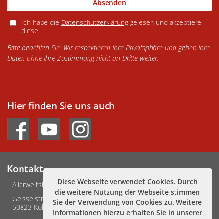
Absenden
Ich habe die
Datenschutzerklärung
gelesen und akzeptiere
diese.
Bitte beachten Sie: Wir respektieren Ihre Privatsphäre und geben Ihre
Daten ohne Ihre Zustimmung nicht an Dritte weiter.
Hier finden Sie uns auch
Kontakt
Diese Webseite verwendet Cookies. Durch
Allerweltshaus Köln e.V.
die weitere Nutzung der Webseite stimmen
Geisselstraße 3-5
Sie der Verwendung von Cookies zu. Weitere
50823 Köln
Informationen hierzu erhalten Sie in unserer