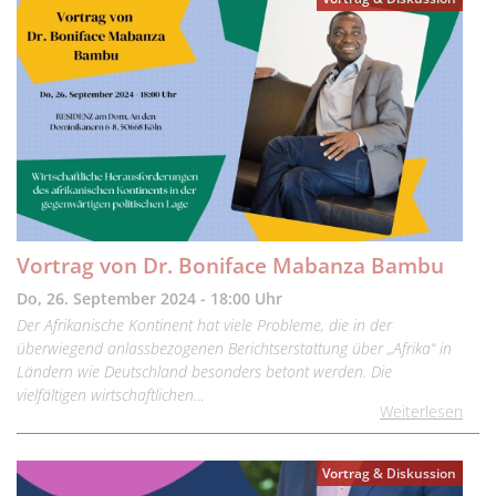
Vortrag von Dr. Boniface Mabanza Bambu
Do, 26. September 2024 - 18:00 Uhr
Der Afrikanische Kontinent hat viele Probleme, die in der
überwiegend anlassbezogenen Berichtserstattung über „Afrika“ in
Ländern wie Deutschland besonders betont werden. Die
vielfältigen wirtschaftlichen…
Weiterlesen
Vortrag & Diskussion