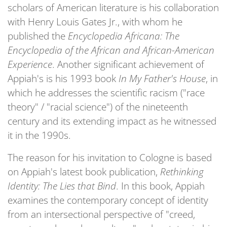
scholars of American literature is his collaboration
with Henry Louis Gates Jr., with whom he
published the
Encyclopedia Africana: The
Encyclopedia of the African and African-American
Experience
. Another significant achievement of
Appiah's is his 1993 book
In My Father's House
, in
which he addresses the scientific racism ("race
theory" / "racial science") of the nineteenth
century and its extending impact as he witnessed
it in the 1990s.
The reason for his invitation to Cologne is based
on Appiah's latest book publication,
Rethinking
Identity: The Lies that Bind
. In this book, Appiah
examines the contemporary concept of identity
from an intersectional perspective of "creed,