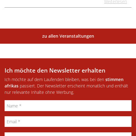
Weiterlesen
zu allen Veranstaltungen
Ich möchte den Newsletter erhalten
Ich möchte auf dem Laufenden bleiben, was bei den
stimmen
afrikas
passiert. Der Newsletter erscheint monatlich und enthält
nur relevante Inhalte ohne Werbung.