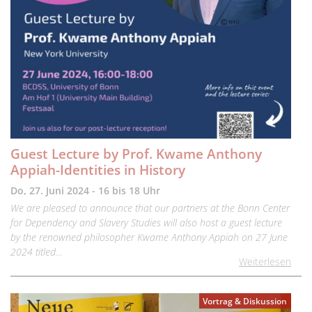
Guest Lecture by Prof. Kwame Anthony
Appiah-Identities in History
Do, 27. Juni 2024 - 16 bis 18 Uhr
We are pleased to announce that our partners at the Bonn Center
for Dependency and Slavery Studies will also host a guest lecture
by the renowned philosopher Kwame Anthony Appiah on 27 June
2024 titled…
Weiterlesen
Vortrag & Diskussion