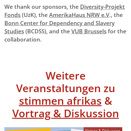
We thank our sponsors, the
Diversity-Projekt
Fonds
(UzK), the
AmerikaHaus NRW e.V
., the
Bonn Center for Dependency and Slavery
Studies
(BCDSS), and the
VUB Brussels
for the
collaboration.
Weitere
Veranstaltungen zu
stimmen afrikas
&
Vortrag & Diskussion
Vortrag & Diskussion