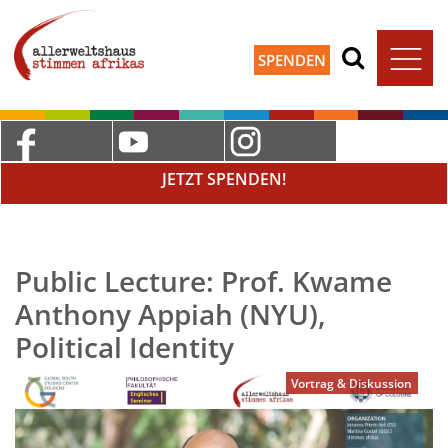
SPENDEN
JETZT SPENDEN!
Public Lecture: Prof. Kwame
Anthony Appiah (NYU),
Political Identity
Vortrag & Diskussion